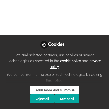
November
Networking and development
opportunity. Come and join other
conservation professionals to think about
and find solutions to your professional
challenges.
Cookies
Nov 10, 2021
We and selected partners, use cookies or similar
technologies as specified in the
cookie policy
and
privacy
Tori Jeffers
policy
.
Conservation
Follow
Leadership Coach,
You can consent to the use of such technologies by closing
Conservation Coaching
this notice.
Learn more and customise
Reject all
Accept all