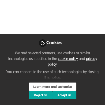
information- Polar
Research
How web-based information portals can
support and ecosystem approach to
conservation.
Jun 16, 2022
Cookies
Jackie Symmons
We and selected partners, use cookies or similar
Ecologist and Wildlife
technologies as specified in the
cookie policy
and
privacy
Follow
Management
policy
.
Consultant, Self-
Employed
You can consent to the use of such technologies by closing
this notice.
Learn more and customise
Reject all
Accept all