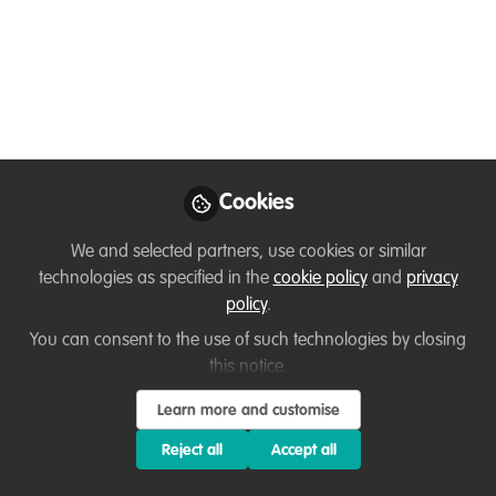
Mar 25, 2021
Beth Robinson
Fernando
and
Mateos-González
2 contributors
Cookies
We and selected partners, use cookies or similar
technologies as specified in the
cookie policy
and
privacy
Like
policy
.
You can consent to the use of such technologies by closing
This week I had the pleasure of interviewing the
this notice.
legend that is Nando about careers,
Learn more and customise
conservation, caffeine and more. Nando is one of
Reject all
Accept all
those people who just can’t help but say yes to