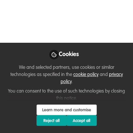
The Marine Futures Internship
Programme offers a unique opportunity
to candidates who are passionate about
the marine environment. The Interns will
gain skills, knowledge and experience
across a variety of sectors in this exciting
field to help direct and shape their future
Cookies
career ambitions.
We and selected partners, use cookies or similar
Mar 15, 2021
technologies as specified in the
cookie policy
and
privacy
policy
.
Daniele Clifford
You can consent to the use of such technologies by closing
Marine Futures Intern,
this notice.
Cumbria Wildlife Trust,
Follow
The Crown Estate,
Learn more and customise
Ørsted and Natural
England
Reject all
Accept all