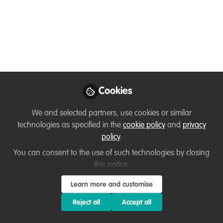
Perspectives and experiences of equitable
development and environmental
sustainability – an interview with Muthoni
Njuguna, By Ussi Abuu, WildHub core
community member
May 01, 2022
Cookies
Ussi Abuu Mnamengi
Muthoni
and
We and selected partners, use cookies or similar
Njuguna
technologies as specified in the
cookie policy
and
privacy
2 contributors
policy
.
You can consent to the use of such technologies by closing
this notice.
Learn more and customise
Reject all
Accept all
Like