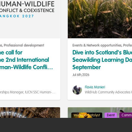
es
,
Professional development
Events & Network opportunities
,
Profe
e call for
Dive into Scotland's Bl
he 2nd International
Seawilding Learning Da
an-Wildlife Conflict
September
are now open!
Jul 6th,2026
Flavia Manieri
rships Manager, IUCN SSC Human-
WildHub Community Advocates Coo
istence Specialist Group
Researcher, Uppsala University
WildHub Catalyst
Event
Commu