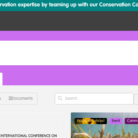
ation expertise by teaming up with our Conservation Cata
s
Documents
WildHub Catalyst
Event
Commu