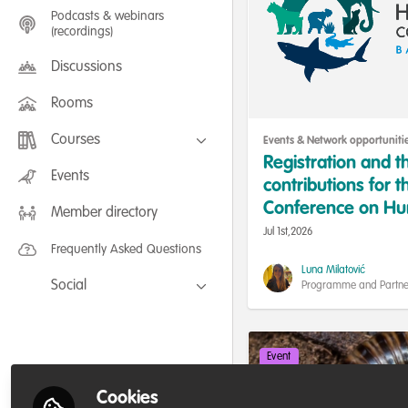
Podcasts & webinars
(recordings)
Discussions
Rooms
Courses
Events & Network opportuniti
Registration and th
FLEXIBLE LEARNING September /
Events
contributions for t
July 2025: Project Management for
Wildlife Conservation
Conference on Hum
Member directory
FLEXIBLE LEARNING May 2025:
Project Management for Wildlife
and Coexistence 
Jul 1st,2026
Conservation
Frequently Asked Questions
Luna Milatović
Social
Programme and Partne
Wildlife Conflict & Coex
Facebook
Twitter
Event
LinkedIn
Cookies