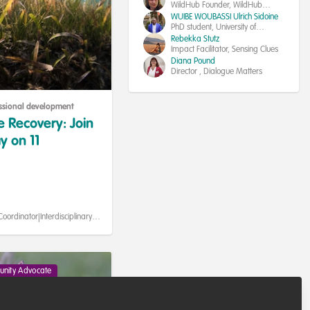
Researcher, Uppsala University
WildHub Founder, WildHub
Conservation Community
WUIBE WOUBASSI Ulrich Sidoine
PhD student, University of
Yaounde 1
Rebekka Stutz
Impact Facilitator, Sensing Clues
Diana Pound
Director , Dialogue Matters
ssional development
ue Recovery: Join
y on 11
rdinator|Interdisciplinary
nity Advocate