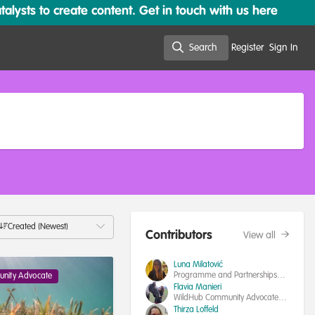
lysts to create content. Get in touch with us here
Search
Register
Sign In
Search
Created (Newest)
Contributors
View all
Luna Milatović
Programme and Partnerships
nity Advocate
Manager, IUCN SSC Human-
Flavia Manieri
Wildlife Conflict & Coexistence
WildHub Community Advocates
Specialist Group
Coordinator|Interdisciplinary
Thirza Loffeld