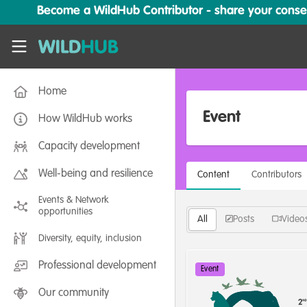
Skip to main content
Become a WildHub Contributor - share your conserv
WildHub
Home
Event
How WildHub works
Capacity development
Well-being and resilience
Content
Contributors
Events & Network
opportunities
All
Posts
Video
Diversity, equity, inclusion
Professional development
Event
Our community