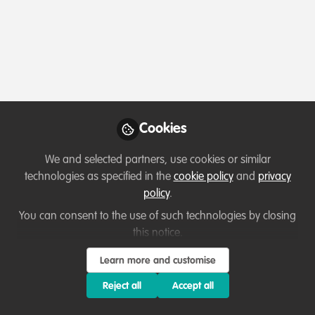
The Netherlands
WildHub is a foundation (stichting) registered in the
Netherlands with the Dutch Chamber of Commerce (KvK)
under registration number 99075806.
Any personal data you share with us will be handled in
accordance with our Privacy Policy and applicable data
Cookies
protection laws.
We and selected partners, use cookies or similar
We look forward to hearing from you.
technologies as specified in the
cookie policy
and
privacy
policy
.
You can consent to the use of such technologies by closing
this notice.
Terms of Use
Privacy Policy
About
Contact us
Cookies Policy
Community Guidelines
Contributor guidelines
Manage Cookies
Learn more and customise
Reject all
Accept all
Copyright © 2026 Stichting WildHub Slegersstraat 98 5706 AZ Helmond The
Netherlands All rights reserved.
Built with Zapnito