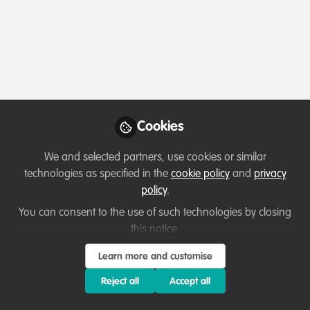
Podcasts & webinars (recordings)
Cookies
Living with Sharks in the Bahamas: Tourism,
Conflict & Coexistence with Paul Cox &
We and selected partners, use cookies or similar
Caroline Robertson-Brown | S2E6
technologies as specified in the
cookie policy
and
privacy
Aug 6th,2026
policy
.
You can consent to the use of such technologies by closing
Mark Stokes-Packer
(
He/Him
)
Outreach and Engagement Co-ordinator, The Shark Trust
this notice.
Learn more and customise
Reject all
Accept all
Lessons learned