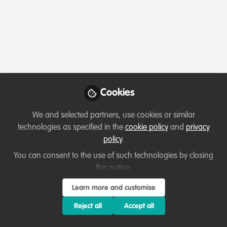
Podcasts & webinars (recordings)
Cookies
Living with Sharks in the Bahamas: Tourism,
Conflict & Coexistence with Paul Cox &
We and selected partners, use cookies or similar
Caroline Robertson-Brown | S2E6
technologies as specified in the
cookie policy
and
privacy
Aug 6th,2026
policy
.
You can consent to the use of such technologies by closing
Mark Stokes-Packer
(
He/Him
)
Outreach and Engagement Co-ordinator, The Shark Trust
this notice.
Learn more and customise
Reject all
Accept all
Lessons learned