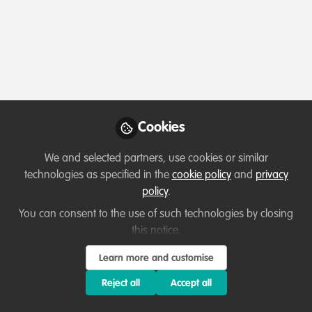
Applications for 2027 Future For Nature
Cookies
Awards are open now!
We and selected partners, use cookies or similar
Jul 27th,2026
technologies as specified in the
cookie policy
and
privacy
Reyhaneh Roohi
policy
.
Wildlife and Ecosystem Conservationist , Future for Nature
You can consent to the use of such technologies by closing
this notice.
WildHub Catalyst
Opportunity
Community Advocate
Learn more and customise
Reject all
Accept all