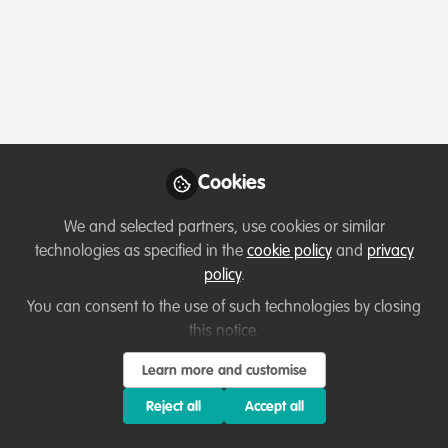
Capacity development
Cookies
From Rural Roots to Nature Tech: John
Hartshorn’s Journey of Curiosity and
We and selected partners, use cookies or similar
Connection
technologies as specified in the
cookie policy
and
privacy
Nov 14th,2025
policy
.
You can consent to the use of such technologies by closing
Ussi Abuu Mnamengi
(
He/Him
)
Key Conservation Catalyst, WildHub Conservation Community
this notice.
Learn more and customise
Reject all
Accept all
WildHub Catalyst
Lessons learned