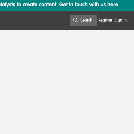
lysts to create content. Get in touch with us here
Search
Register
Sign In
Search