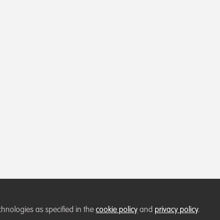
chnologies as specified in the
cookie policy
and
privacy policy
.