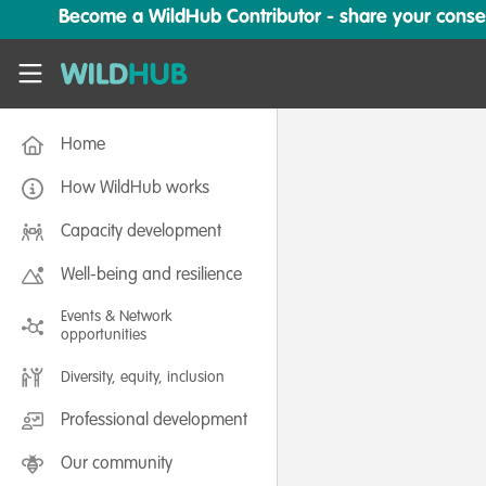
Skip to main content
Become a WildHub Contributor - share your conserv
WildHub
Home
How WildHub works
Capacity development
Well-being and resilience
Events & Network
opportunities
Diversity, equity, inclusion
Professional development
Our community