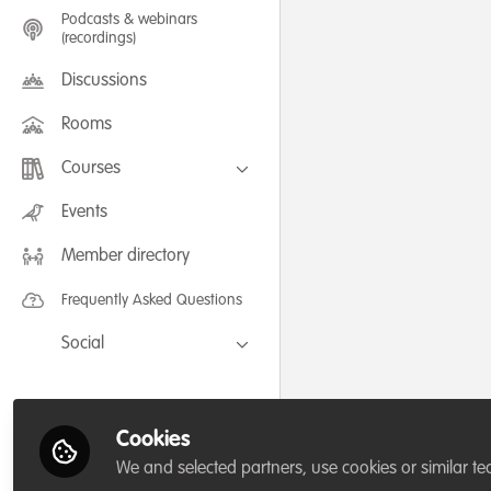
Podcasts & webinars
(recordings)
Discussions
Rooms
Courses
FLEXIBLE LEARNING September /
Events
July 2025: Project Management for
Wildlife Conservation
Member directory
FLEXIBLE LEARNING May 2025:
Project Management for Wildlife
Conservation
Frequently Asked Questions
Social
Facebook
Twitter
Cookies
LinkedIn
We and selected partners, use cookies or similar te