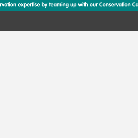
ation expertise by teaming up with our Conservation Cata