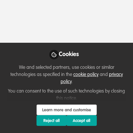
Cookies
We and selected partners, use cookies or similar
technologies as specified in the
cookie policy
and
privacy
policy
.
You can consent to the use of such technologies by closing
this notice.
Learn more and customise
Reject all
Accept all