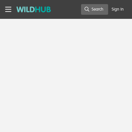
Skip to main content
WildHub
Search
Sign In
Search