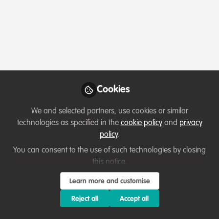
Cookies
We and selected partners, use cookies or similar
technologies as specified in the
cookie policy
and
privacy
policy
.
You can consent to the use of such technologies by closing
this notice.
Learn more and customise
Reject all
Accept all