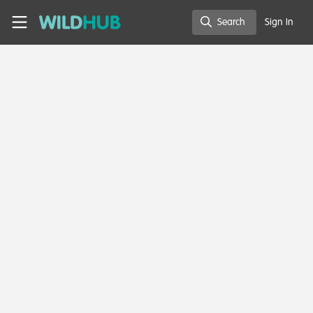
Skip to main content
WildHub
Search
Sign In
Search