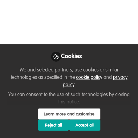
movement
Any movement starts with you, yes you
as an individual. We are the change
agents of our time, and every big
movement starts with one small step. In
our first Love Zero Waste Live episode,
Cookies
you’ll learn more about mobilizing others
We and selected partners, use cookies or similar
for collective action. Come and join the
technologies as specified in the
cookie policy
and
privacy
show!
policy
.
Apr 02, 2020
You can consent to the use of such technologies by closing
this notice.
Malin Leth
Follow
Change Maker,
Learn more and customise
Circulous
Reject all
Accept all