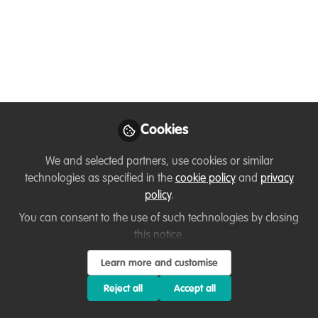
Edy Hendras
Wahyono
Conservation
Follow
Education, Nature
Conservation
Education Foundation
(YAPEKA)
Cookies
We and selected partners, use cookies or similar
technologies as specified in the
cookie policy
and
privacy
policy
.
Like
You can consent to the use of such technologies by closing
this notice.
Butterflies in front of the house, more than 5
Learn more and customise
species.
Reject all
Accept all