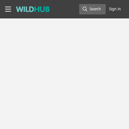
Skip to main content
WildHub
Search
Sign In
Search