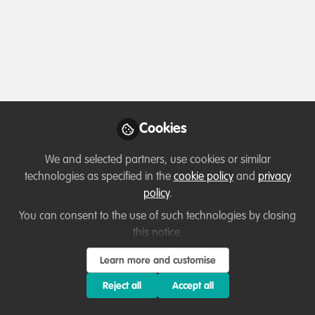
Cookies
We and selected partners, use cookies or similar
technologies as specified in the
cookie policy
and
privacy
policy
.
You can consent to the use of such technologies by closing
this notice.
Learn more and customise
Reject all
Accept all