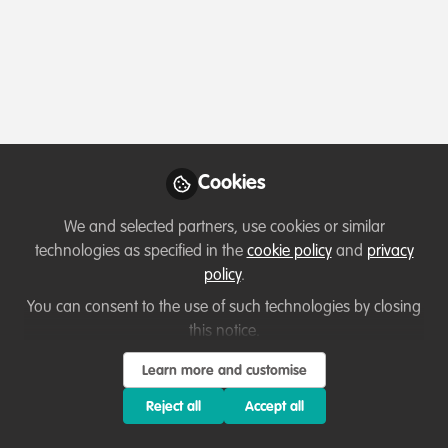
Cookies
We and selected partners, use cookies or similar
technologies as specified in the
cookie policy
and
privacy
policy
.
You can consent to the use of such technologies by closing
this notice.
Learn more and customise
Reject all
Accept all