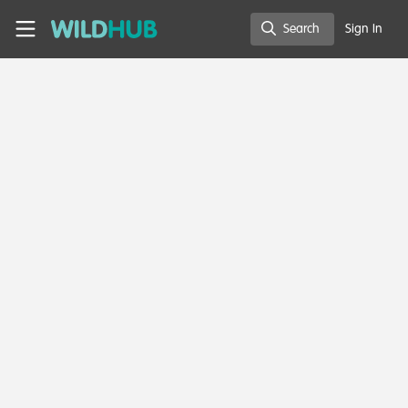
Skip to main content
WildHub
Search
Sign In
Search