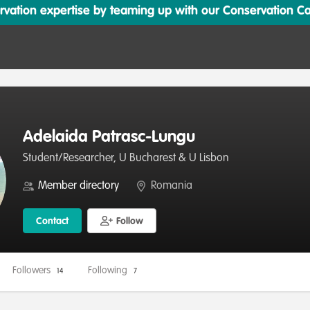
ation expertise by teaming up with our Conservation Cata
Adelaida Patrasc-Lungu
Student/Researcher, U Bucharest & U Lisbon
Member directory
Romania
Contact
Follow
Followers
Following
14
7