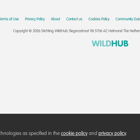
Terms of Use
Privacy Policy
About
Contact us
Cookies Policy
Community Guid
Copyright © 2026 Stichting WildHub Slegersstraat 98 5706 AZ Helmond The Netherla
chnologies as specified in the
cookie policy
and
privacy policy
.