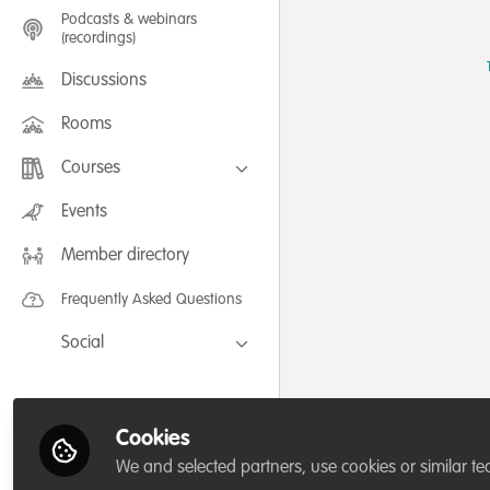
Podcasts & webinars
(recordings)
Discussions
Rooms
Courses
FLEXIBLE LEARNING September /
Events
July 2025: Project Management for
Wildlife Conservation
Member directory
FLEXIBLE LEARNING May 2025:
Project Management for Wildlife
Conservation
Frequently Asked Questions
Social
Facebook
Twitter
Cookies
LinkedIn
We and selected partners, use cookies or similar te