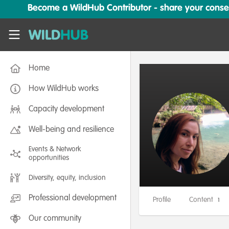
Skip to main content
Become a WildHub Contributor - share your conserv
WildHub
Home
How WildHub works
Capacity development
Well-being and resilience
Events & Network
opportunities
Diversity, equity, inclusion
Professional development
Profile
Content
1
Our community