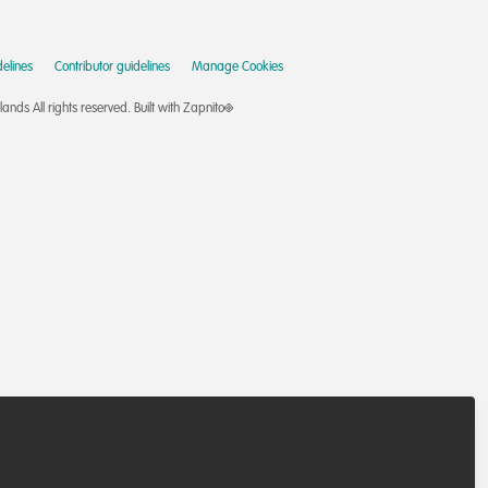
elines
Contributor guidelines
Manage Cookies
nds All rights reserved.
Built with Zapnito