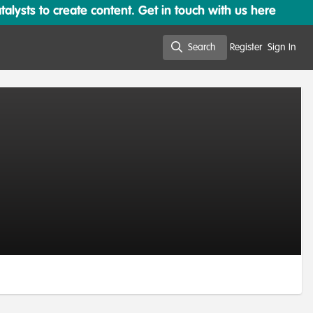
lysts to create content. Get in touch with us here
Search
Register
Sign In
Search