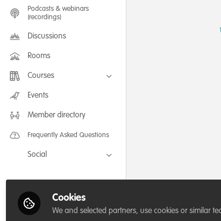
Podcasts & webinars
(recordings)
Discussions
Rooms
Courses
FLEXIBLE LEARNING September /
Events
July 2025: Project Management for
Wildlife Conservation
Member directory
FLEXIBLE LEARNING May 2025:
Project Management for Wildlife
Conservation
Frequently Asked Questions
Social
Facebook
Twitter
Cookies
LinkedIn
We and selected partners, use cookies or similar te