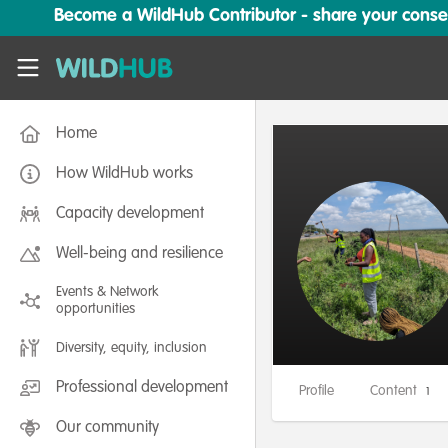
Skip to main content
Become a WildHub Contributor - share your conserv
WildHub
Home
How WildHub works
Capacity development
Well-being and resilience
Events & Network
opportunities
Diversity, equity, inclusion
Professional development
Profile
Content
1
Our community