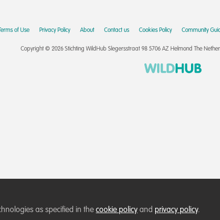
Terms of Use
Privacy Policy
About
Contact us
Cookies Policy
Community Guid
Copyright © 2026 Stichting WildHub Slegersstraat 98 5706 AZ Helmond The Netherla
chnologies as specified in the
cookie policy
and
privacy policy
.