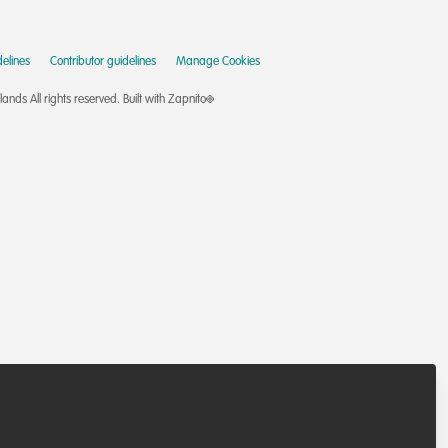
elines
Contributor guidelines
Manage Cookies
nds All rights reserved.
Built with Zapnito