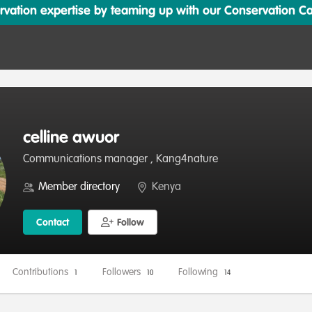
ation expertise by teaming up with our Conservation Cata
celline awuor
Communications manager , Kang4nature
Member directory
Kenya
Contact
Follow
Contributions
Followers
Following
1
10
14