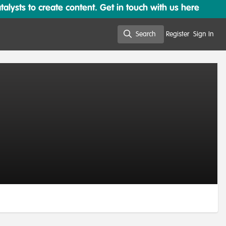
lysts to create content. Get in touch with us here
Search
Register
Sign In
Search