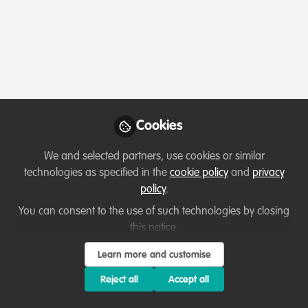
Profile
Content
Followers
Following
1
2
0
Terms of Use
Privacy Policy
About
Contact us
Cookies Policy
Community Guidelines
Contributor guidelines
Manage Cookies
Cookies
Copyright © 2026 Stichting WildHub Slegersstraat 98 5706 AZ Helmond The
Netherlands All rights reserved.
Built with Zapnito
We and selected partners, use cookies or similar
technologies as specified in the
cookie policy
and
privacy
policy
.
You can consent to the use of such technologies by closing
this notice.
Learn more and customise
Reject all
Accept all