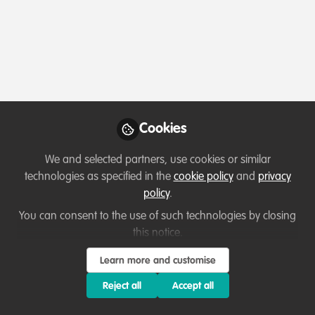
Profile
Content
Followers
Following
4
7
11
Terms of Use
Privacy Policy
About
Contact us
Cookies Policy
Community Guidelines
Contributor guidelines
Manage Cookies
Cookies
Copyright © 2026 Stichting WildHub Slegersstraat 98 5706 AZ Helmond The
We and selected partners, use cookies or similar
Netherlands All rights reserved.
Built with Zapnito
technologies as specified in the
cookie policy
and
privacy
policy
.
You can consent to the use of such technologies by closing
this notice.
Learn more and customise
Reject all
Accept all