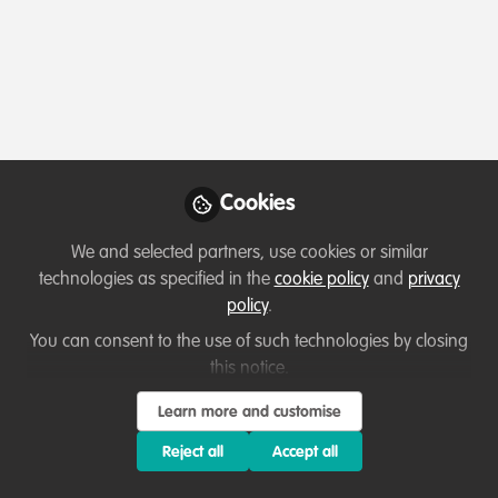
Profile
Content
Contributions
Followers
2
1
6
Terms of Use
Privacy Policy
About
Contact us
Cookies Policy
Community Guidelines
Contributor guidelines
Manage Cookies
Cookies
Copyright © 2026 Stichting WildHub Slegersstraat 98 5706 AZ Helmond The
We and selected partners, use cookies or similar
Netherlands All rights reserved.
Built with Zapnito
technologies as specified in the
cookie policy
and
privacy
policy
.
You can consent to the use of such technologies by closing
this notice.
Learn more and customise
Reject all
Accept all