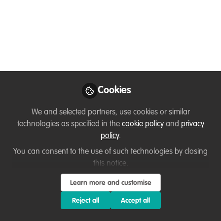
NE states, and in the southern region of the country...
Jun 21, 2023
Jose Esteves
Follow
Prof. Dr., CEO, Exponentialis Learning
and Education Platform
Cookies
Like
We and selected partners, use cookies or similar
technologies as specified in the
cookie policy
and
privacy
policy
.
Preview
Open
You can consent to the use of such technologies by closing
this notice.
Learn more and customise
Reject all
Accept all