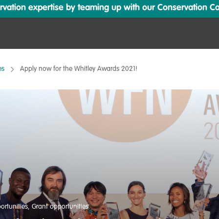
ation expertise by teaming up with our Conservation Cata
es
Apply now for the Whitley Awards 2021!
ortunities
,
Grant opportunities