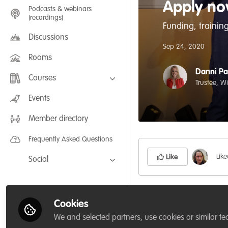
Apply no
Podcasts & webinars
(recordings)
Funding, training
Discussions
Sep 24, 2020
Rooms
Danni Pa
Courses
Trustee, W
FLEXIBLE LEARNING September /
Events
July 2025: Project Management for
Wildlife Conservation
Member directory
FLEXIBLE LEARNING May 2025:
Project Management for Wildlife
Conservation
Frequently Asked Questions
Lik
Like
Social
Facebook
Whitley Fund for Nat
Twitter
Cookies
a
grassroots
conserv
LinkedIn
We and selected partners, use cookies or similar te
and profile (or do 