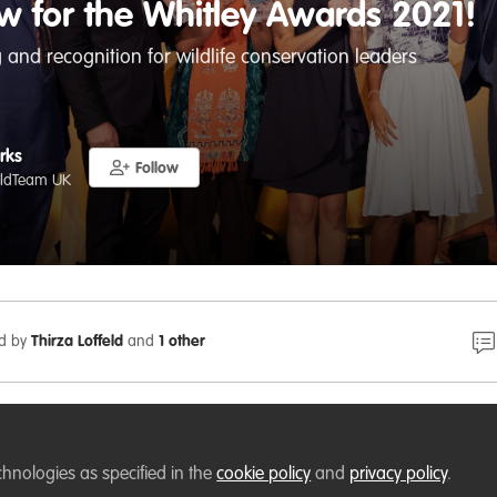
w for the Whitley Awards 2021!
 and recognition for wildlife conservation leaders
rks
Follow
ildTeam UK
ed by
Thirza Loffeld
and
1 other
ure: Application to the Whitley Awards 2021 is now open! 
ation
leader who would benefit from further
funding
,
train
chnologies as specified in the
cookie policy
and
privacy policy
.
you know of someone who would)? Calling
conservationists
a