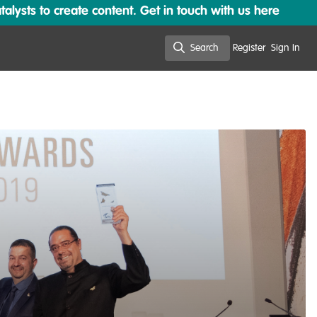
lysts to create content. Get in touch with us here
Search
Register
Sign In
Search