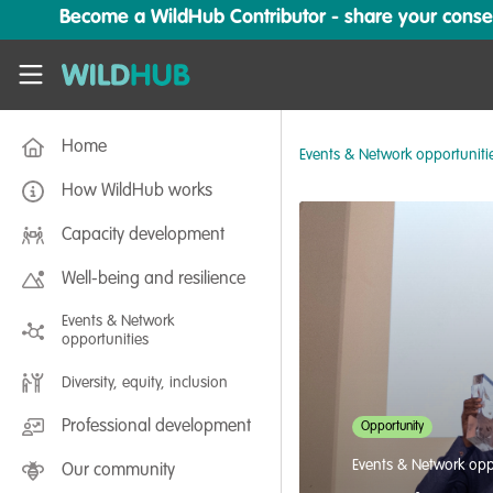
Skip to main content
Become a WildHub Contributor - share your conserv
WildHub
Home
Events & Network opportuniti
How WildHub works
Capacity development
Well-being and resilience
Events & Network
opportunities
Diversity, equity, inclusion
Professional development
Opportunity
Events & Network opp
Our community