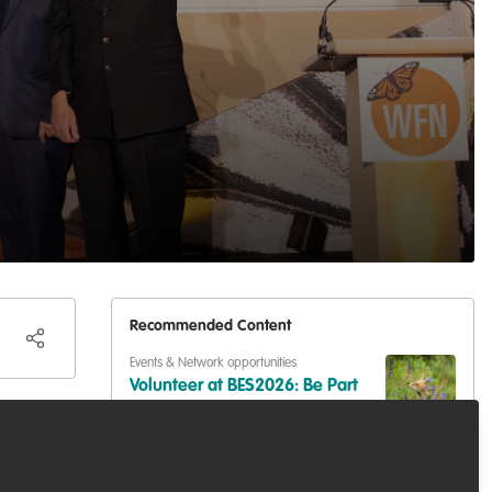
Recommended Content
Events & Network opportunities
Volunteer at BES2026: Be Part
Are you
of Europe's Largest Ecology
Conference
ing
Events & Network opportunities
,
Professional
development
,
Training opportunities
cross
Dive into Scotland's Blue