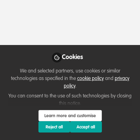
Cookies
We and selected partners, use cookies or similar
technologies as specified in the
cookie policy
and
privacy
policy
.
You can consent to the use of such technologies by closing
this notice.
Learn more and customise
Reject all
Accept all