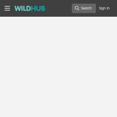
Skip to main content
WildHub
Search
Sign In
Search