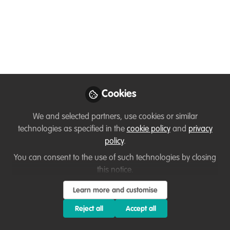
Elmontaserbellah
Ammar
Follow
PhD student / research
assistant , DICE
University of Kent
Cookies
We and selected partners, use cookies or similar
technologies as specified in the
cookie policy
and
privacy
Like
policy
.
You can consent to the use of such technologies by closing
Excited to have just started my (3months in) PhD
this notice.
at DICE researching natural regeneration in
Learn more and customise
abandoned mines in tropical forests using AI and
Reject all
Accept all
remote sensing!