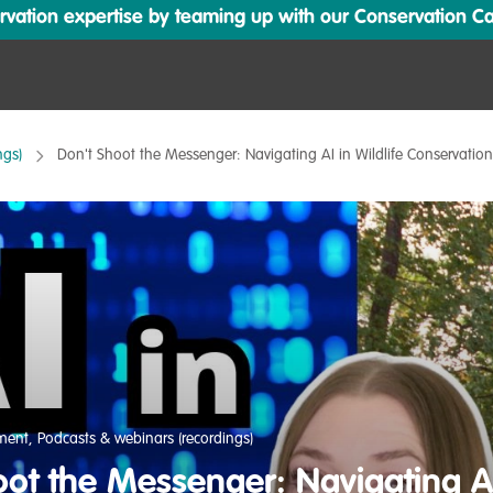
ation expertise by teaming up with our Conservation Cata
ngs)
Don't Shoot the Messenger: Navigating AI in Wildlife Conservatio
pment
,
Podcasts & webinars (recordings)
ot the Messenger: Navigating AI