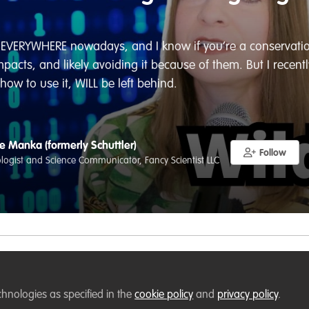
’s EVERYWHERE nowadays, and I know if you’re a conservatio
acts, and likely avoiding it because of them. But I recently
ow to use it, WILL be left behind.
e Manka (formerly Schuttler)
Follow
iologist and Science Communicator, Fancy Scientist LLC
Liked by
Stephen Bailey
and
1 other
chnologies as specified in the
cookie policy
and
privacy policy
.
VERYWHERE nowadays, and I know if you’re a conservationist 