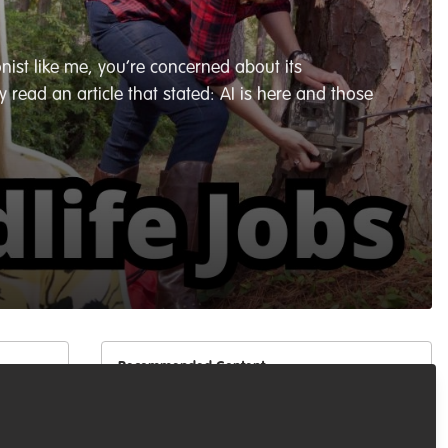
nist like me, you’re concerned about its
 read an article that stated: AI is here and those
Recommended Content
Podcasts & webinars (recordings)
,
Conservation Education
,
Marine Conservation
Living with Sharks in the
like
Bahamas: Tourism, Conflict &