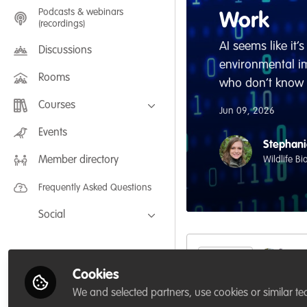
Podcasts & webinars
Work
(recordings)
AI seems like it
Discussions
environmental imp
Rooms
who don’t know h
Courses
Jun 09, 2026
FLEXIBLE LEARNING September /
Events
July 2025: Project Management for
Stephani
Wildlife Conservation
Wildlife B
Member directory
FLEXIBLE LEARNING May 2025:
Project Management for Wildlife
Conservation
Frequently Asked Questions
Social
Facebook
Twitter
Like
Cookies
LinkedIn
We and selected partners, use cookies or similar te
AI seems like it’s E