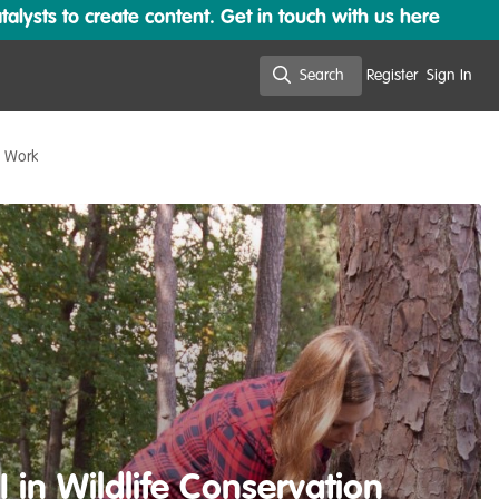
lysts to create content. Get in touch with us here
Search
Register
Sign In
Search
n Work
 in Wildlife Conservation