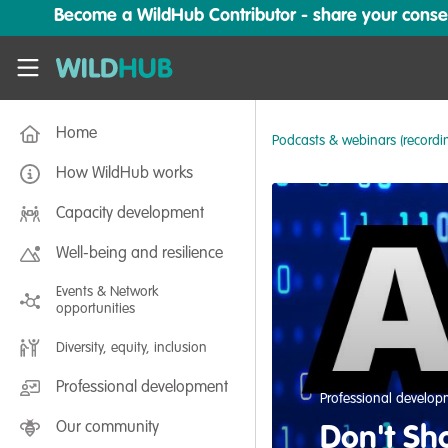
Skip to main content
Become a WildHub Contributor - share your conserv
WildHub
Home
Podcasts & webinars (recordi
How WildHub works
Capacity development
Well-being and resilience
Events & Network
opportunities
Diversity, equity, inclusion
Professional development
Professional develo
Our community
Don't Sho