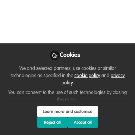
Sept, aimed at 16-35
y/os
Join us for a day celebrating the beauty
of nature in the heart of the city!
Aug 14, 2024
Cookies
Hannah Mulvany
We and selected partners, use cookies or similar
Wildlife
technologies as specified in the
cookie policy
and
privacy
Follow
Biologist/Communications
policy
.
Specialist, Song & Dance
Communications
You can consent to the use of such technologies by closing
this notice.
Learn more and customise
Reject all
Accept all