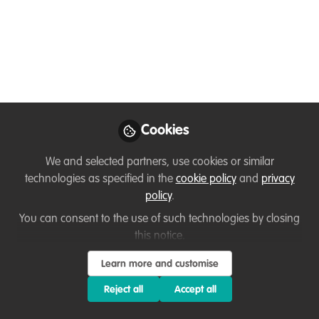
Fisheries Engineer, Specialized in the
Management and Governance of Marine
Protected Areas.
Jun 28, 2024
Eddy Nnanga
Project Coordinator,
Cookies
Follow
African Marine
Mammal Conservation
Organization
We and selected partners, use cookies or similar
technologies as specified in the
cookie policy
and
privacy
policy
.
You can consent to the use of such technologies by closing
this notice.
Like
Learn more and customise
Reject all
Accept all
As the project coordinator for Marine Protected