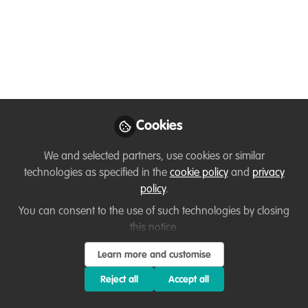
for International
Macaque Week!
Tour a rescue center in Indonesia! See
lion-tailed macaques in the wild! Watch
bonnet macaques in an urban setting!
Cookies
Apr 23, 2025
We and selected partners, use cookies or similar
Brooke Aldrich
technologies as specified in the
cookie policy
and
privacy
Trustee and Director,
Follow
policy
.
Neotropical Primate
Conservation
You can consent to the use of such technologies by closing
this notice.
Learn more and customise
Reject all
Accept all
Like