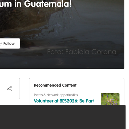
sium in Guatemala!
Follow
Recommended Content
Events & Network opportunities
Volunteer at BES2026: Be Part
that
of Europe's Largest Ecology
Conference
Events & Network opportunities
,
Professional
development
,
Training opportunities
the
Dive into Scotland's Blue