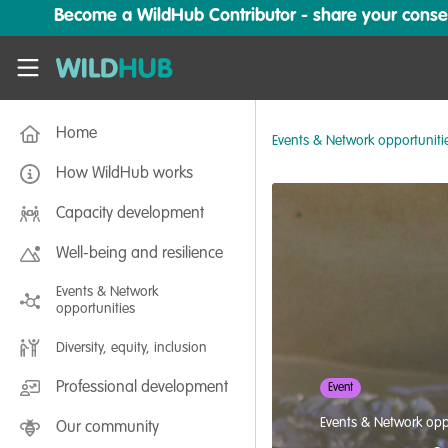
Skip to main content
Become a WildHub Contributor - share your conserv
WildHub
Home
Events & Network opportuniti
How WildHub works
Capacity development
Well-being and resilience
Events & Network
opportunities
Diversity, equity, inclusion
Professional development
Event
Events & Network opp
Our community