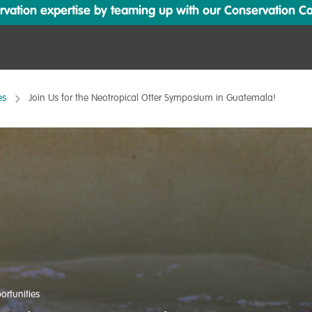
ation expertise by teaming up with our Conservation Cata
es
Join Us for the Neotropical Otter Symposium in Guatemala!
ortunities