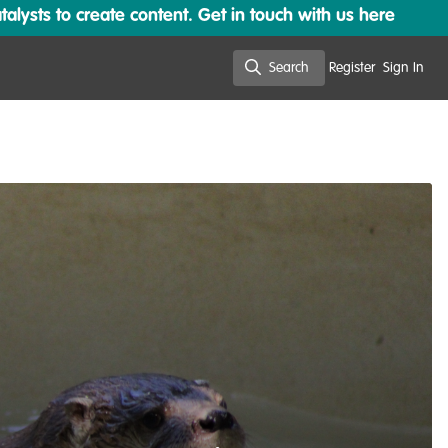
lysts to create content. Get in touch with us here
Search
Register
Sign In
Search