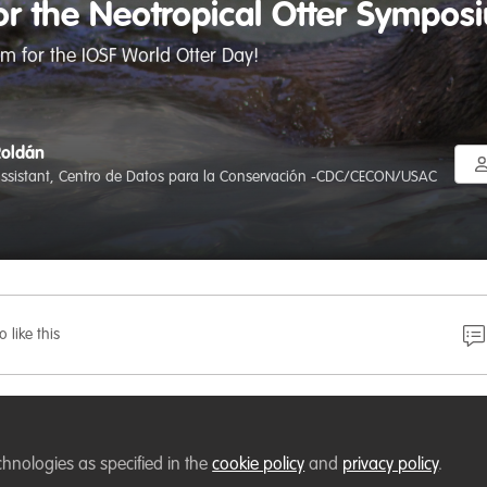
for the Neotropical Otter Sympo
m for the IOSF World Otter Day!
Roldán
assistant, Centro de Datos para la Conservación -CDC/CECON/USAC
o like this
y
takes place on the last Wednesday in May each year; in 
lled to invite you to the Neotropical Otter Symposium in
chnologies as specified in the
cookie policy
and
privacy policy
.
 event dedicated to exploring the information available on 