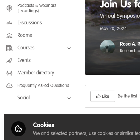
Join Us 
Podcasts & webinars
(recordings)
Virtual Symposiu
Discussions
May 20, 2024
Rooms
Rosa A. 
Courses
Research 
FLEXIBLE LEARNING September /
Events
July 2025: Project Management for
Wildlife Conservation
Member directory
FLEXIBLE LEARNING May 2025:
Project Management for Wildlife
Conservation
Frequently Asked Questions
Be the first t
Like
Social
Facebook
IOSF World Otter Da
Twitter
Cookies
context, w
e are thri
LinkedIn
We and selected partners, use cookies or similar te
Guatemala, a virtual