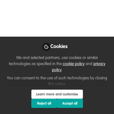
supplies &
conservation
Mark your calendar! Sunday - 28 June -
2pm BST / 9pm SGDd!
Jun 25, 2020
Cookies
Sofiya Shukhova
We and selected partners, use cookies or similar
Conservationist and
Follow
wildlife artist, self-
technologies as specified in the
cookie policy
and
privacy
employed
policy
.
You can consent to the use of such technologies by closing
this notice.
Learn more and customise
Reject all
Accept all
Like