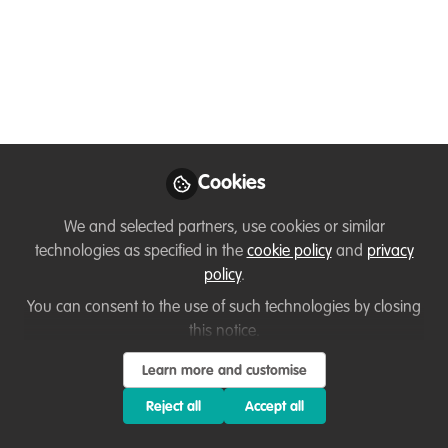
Dec 06, 2025
Monica Szczupider
Follow
PhD Student , University of Auckland
Cookies
Like
We and selected partners, use cookies or similar
technologies as specified in the
cookie policy
and
privacy
If your conservation project or organization could
policy
.
use support with:
You can consent to the use of such technologies by closing
this notice.
Grant writing or proposal review
Learn more and customise
Editing scientific or public-facing articles
Strengthening communications or storytelling
Reject all
Accept all
Developing funding strategies