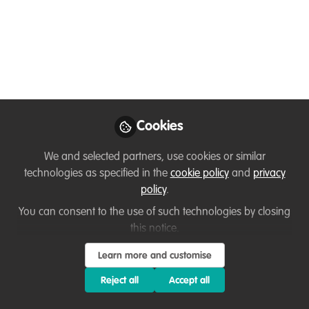
impacts and
alternatives
I teach Wildlife Conservation at a land-
based college. Having held a Senior
Ranger role for the past 11 years, during
Cookies
which time I developed a nationally
recognised work placement programme.
We and selected partners, use cookies or similar
Here I talk about the impact of unpaid
technologies as specified in the
cookie policy
and
privacy
internships in the Conservation sector.
policy
.
You can consent to the use of such technologies by closing
Jun 05, 2021
this notice.
Brian Heppenstall
Learn more and customise
Lecturer in Wildlife,
Follow
Ecology and
Reject all
Accept all
Conservation, Kingston
Maurward College