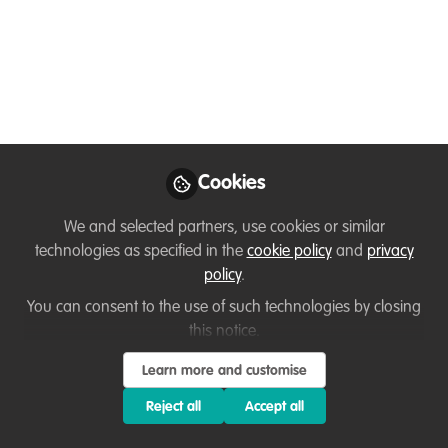
Webinar | What is the
Conservation
Professional
Development
Programme?
Cookies
Take your wellbeing, impact and career
direction to the next level, with Nick and
We and selected partners, use cookies or similar
technologies as specified in the
cookie policy
and
privacy
Kristi from Conservation Careers.
policy
.
Jul 25, 2025
You can consent to the use of such technologies by closing
this notice.
Kristi Foster
Dr Nick Askew
and
2 contributors
Learn more and customise
Reject all
Accept all