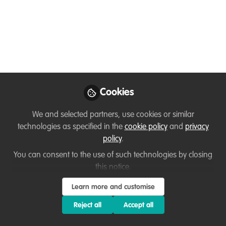
ZSL is launching a Youth Advisory Board
to help shape the future direction of the
organisation. 16-25 year olds can apply
today!
Feb 21, 2023
Cookies
Evelyn Len
Follow
Head of Institutional
We and selected partners, use cookies or similar
Fundraising, ZSL
technologies as specified in the
cookie policy
and
privacy
policy
.
You can consent to the use of such technologies by closing
this notice.
Learn more and customise
Like
Reject all
Accept all
The voluntary group will be tasked with advising