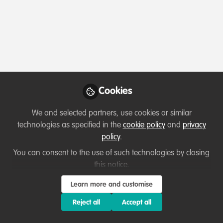
Profile
Contributions
Followers
Following
1
2
1
About Matthew Struebig
Tropical conservation scientist focusing mainly in
Cookies
Southeast Asia
We and selected partners, use cookies or similar
technologies as specified in the
cookie policy
and
privacy
Which category below best describes the
policy
.
type of organisation you currently work
You can consent to the use of such technologies by closing
for/or run?
this notice.
Learn more and customise
Academic or Research Institute
Reject all
Accept all
Areas of expertise