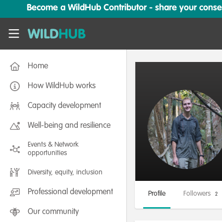
Skip to main content
Become a WildHub Contributor - share your conserv
WildHub
Home
How WildHub works
Capacity development
Well-being and resilience
Events & Network
opportunities
Diversity, equity, inclusion
Professional development
Profile
Followers
2
Our community