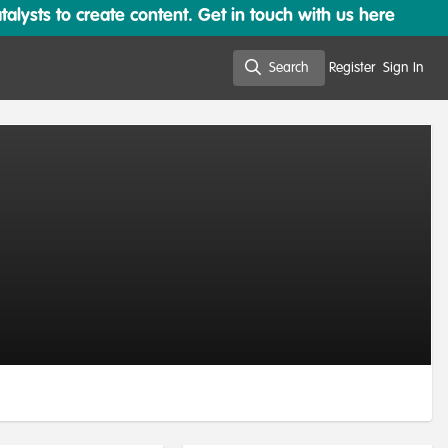
lysts to create content. Get in touch with us here
Search
Register
Sign In
Search