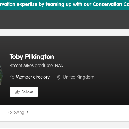
ation expertise by teaming up with our Conservation Cata
Toby Pilkington
Recent MRes graduate, N/A
Member directory
United Kingdom
Follow
Following
7