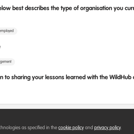
low best describes the type of organisation you cur
 employed
e
agement
 to sharing your lessons learned with the WildHu
chnologies as specified in the
cookie policy
and
privacy policy
.