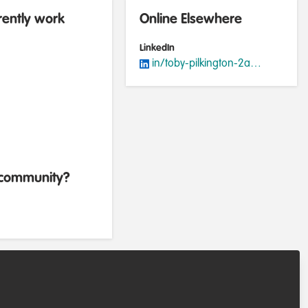
rently work
Online Elsewhere
LinkedIn
in/toby-pilkington-2a339ab6
b community?