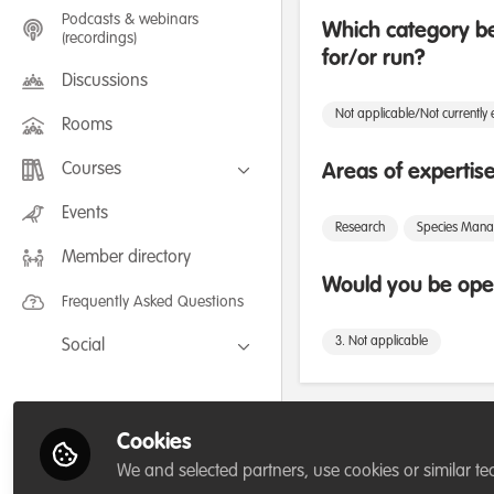
Podcasts & webinars
Which category be
(recordings)
for/or run?
Discussions
Not applicable/Not currently
Rooms
Courses
Areas of expertis
FLEXIBLE LEARNING September /
Events
July 2025: Project Management for
Research
Species Man
Wildlife Conservation
Member directory
FLEXIBLE LEARNING May 2025:
Project Management for Wildlife
Would you be open
Conservation
Frequently Asked Questions
3. Not applicable
Social
Facebook
Twitter
Followers
Cookies
LinkedIn
We and selected partners, use cookies or similar te