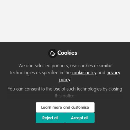
Profile
Content
Contributions
Followers
1
2
0
Meaza Demissie is not f
Why not become th
Cookies
Follow
We and selected partners, use cookies or similar
technologies as specified in the
cookie policy
and
privacy
policy
.
You can consent to the use of such technologies by closing
this notice.
Learn more and customise
Terms of Use
Privacy Policy
About
Contact us
Cookies Policy
Community Guidelines
Contributor guidelines
Manage Cookies
Reject all
Accept all
Copyright © 2026 Stichting WildHub Slegersstraat 98 5706 AZ Helmond The