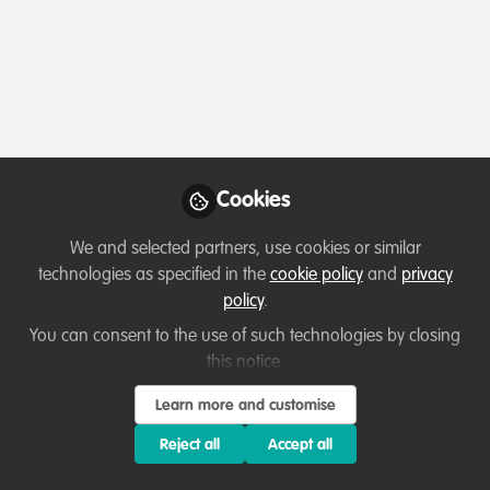
Profile
Contributions
Followers
Following
1
2
0
Followers
Marta Villasán Barroso
Oli
Cookies
Biodiversity Conservation Biologist ,
Can
Ecoenergías del Guadiana /
We and selected partners, use cookies or similar
Follow
Fauna&Vida NGO / SEO BirdLife
technologies as specified in the
cookie policy
and
privacy
policy
.
You can consent to the use of such technologies by closing
this notice.
Learn more and customise
Terms of Use
Privacy Policy
About
Contact us
Cookies Policy
Reject all
Accept all
Community Guidelines
Contributor guidelines
Manage Cookies
Copyright © 2026 Stichting WildHub Slegersstraat 98 5706 AZ Helmond The