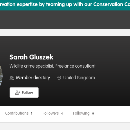
ation expertise by teaming up with our Conservation Cata
Sarah Gluszek
Wildlife crime specialist, Freelance consultant
Member directory
United Kingdom
Follow
Contributions
Followers
Following
1
4
0