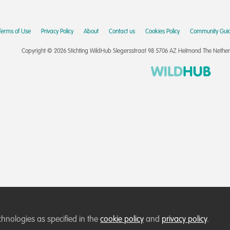
Terms of Use
Privacy Policy
About
Contact us
Cookies Policy
Community Guid
Copyright © 2026 Stichting WildHub Slegersstraat 98 5706 AZ Helmond The Netherla
chnologies as specified in the
cookie policy
and
privacy policy
.