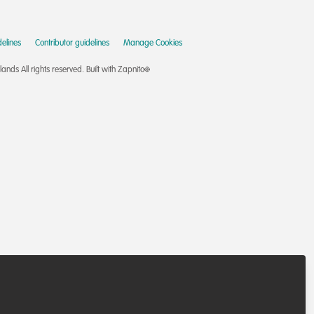
elines
Contributor guidelines
Manage Cookies
nds All rights reserved.
Built with Zapnito