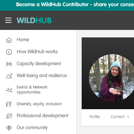
Skip to main content
Become a WildHub Contributor - share your conserv
WildHub
Home
How WildHub works
Capacity development
Well-being and resilience
Events & Network
opportunities
Diversity, equity, inclusion
Professional development
Profile
Content
1
Our community