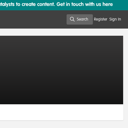
lysts to create content. Get in touch with us here
Search
Register
Sign In
Search