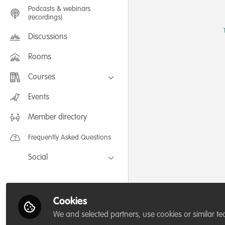
Podcasts & webinars
(recordings)
Discussions
Rooms
Courses
FLEXIBLE LEARNING September /
Events
July 2025: Project Management for
Wildlife Conservation
Member directory
FLEXIBLE LEARNING May 2025:
Project Management for Wildlife
Conservation
Frequently Asked Questions
Social
Facebook
Twitter
Cookies
LinkedIn
We and selected partners, use cookies or similar te