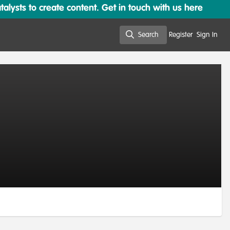
lysts to create content. Get in touch with us here
Search
Register
Sign In
Search