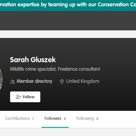
ation expertise by teaming up with our Conservation Cata
Sarah Gluszek
Wildlife crime specialist, Freelance consultant
Member directory
United Kingdom
Follow
Contributions
Followers
Following
1
4
0