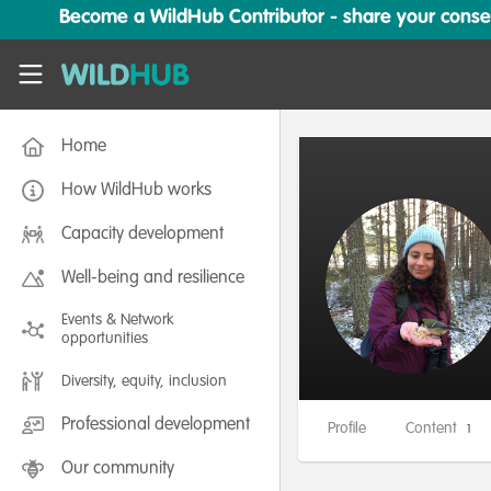
Skip to main content
Become a WildHub Contributor - share your conserv
WildHub
Home
How WildHub works
Capacity development
Well-being and resilience
Events & Network
opportunities
Diversity, equity, inclusion
Professional development
Profile
Content
1
Our community