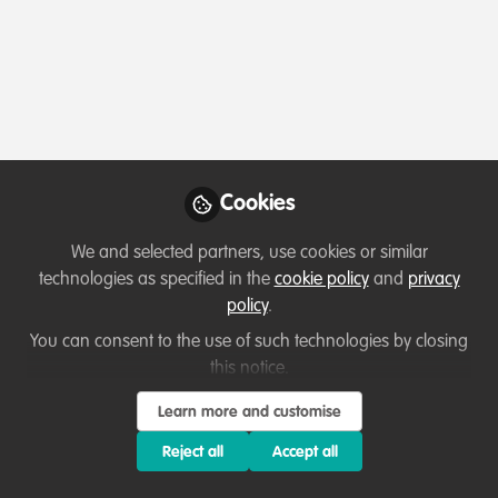
Profile
Content
Contributions
Followers
3
3
46
Terms of Use
Privacy Policy
About
Contact us
Cookies Policy
Community Guidelines
Contributor guidelines
Manage Cookies
Cookies
Copyright © 2026 Stichting WildHub Slegersstraat 98 5706 AZ Helmond The
We and selected partners, use cookies or similar
Netherlands All rights reserved.
Built with Zapnito
technologies as specified in the
cookie policy
and
privacy
policy
.
You can consent to the use of such technologies by closing
this notice.
Learn more and customise
Reject all
Accept all