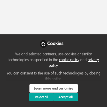
Profile
Contributions
Followers
Following
1
8
15
All
Lessons learned
content
Cookies
Posts
We and selected partners, use cookies or similar
Videos
technologies as specified in the
cookie policy
and
privacy
policy
.
Capacity development
,
Professional
Documents
development
A Conservation Victory -
You can consent to the use of such technologies by closing
Saving the Mountain Gorillas
this notice.
Taranee
and 1 other
Learn more and customise
+1
Feb 03, 2023
Reject all
Accept all