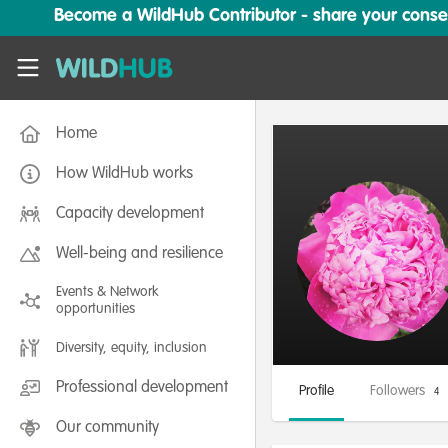
Skip to main content
Become a WildHub Contributor - share your conserv
WildHub
Home
How WildHub works
Capacity development
Well-being and resilience
Events & Network
opportunities
Diversity, equity, inclusion
Professional development
Profile
Followers
4
Our community