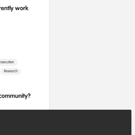
rently work
osecution
Research
b community?