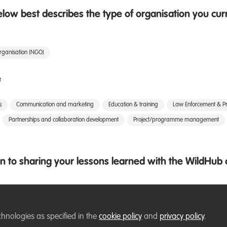
low best describes the type of organisation you cur
rganisation (NGO)
e
s
Communication and marketing
Education & training
Law Enforcement & Pr
Partnerships and collaboration development
Project/programme management
 to sharing your lessons learned with the WildHu
chnologies as specified in the
cookie policy
and
privacy policy
.