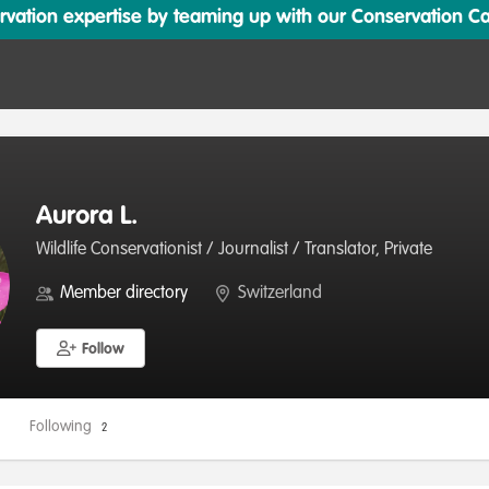
ation expertise by teaming up with our Conservation Cata
Aurora L.
Wildlife Conservationist / Journalist / Translator, Private
Member directory
Switzerland
Follow
Following
2