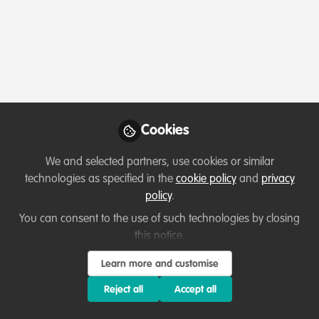
Profile
Followers
Following
2
11
Which category below best describes the
type of organisation you currently work
for/or run?
Cookies
Private-sector company or business
We and selected partners, use cookies or similar
Areas of expertise
technologies as specified in the
cookie policy
and
privacy
policy
.
Human resources
You can consent to the use of such technologies by closing
this notice.
Would you be open to sharing your lessons
Learn more and customise
learned with the WildHub community?
Reject all
Accept all
1. Yes