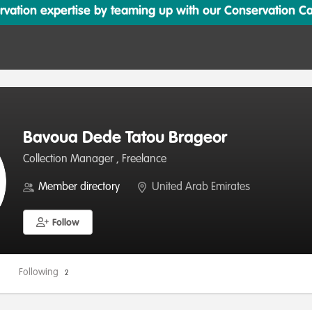
ation expertise by teaming up with our Conservation Cata
Bavoua Dede Tatou Brageor
Collection Manager , Freelance
Member directory
United Arab Emirates
Follow
Following
2