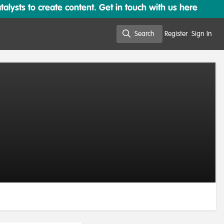
lysts to create content. Get in touch with us here
Search
Register
Sign In
Search