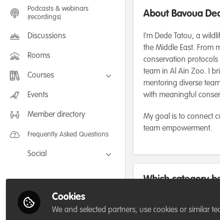
Podcasts & webinars
About Bavoua Ded
(recordings)
Discussions
I’m Dede Tatou, a wildl
the Middle East. From m
Rooms
conservation protocols
team in Al Ain Zoo. I b
Courses
mentoring diverse teams
FLEXIBLE LEARNING September /
Events
with meaningful conse
July 2025: Project Management for
Wildlife Conservation
Member directory
FLEXIBLE LEARNING May 2025:
My goal is to connect 
Project Management for Wildlife
team empowerment.
Conservation
Frequently Asked Questions
Social
Facebook
Which category be
Twitter
for/or run?
Cookies
LinkedIn
We and selected partners, use cookies or similar te
Not applicable/Not currently