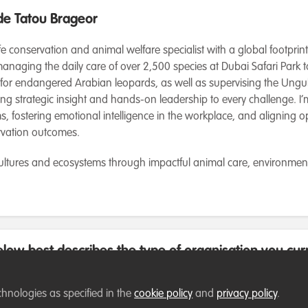
e Tatou Brageor
ife conservation and animal welfare specialist with a global footprin
anaging the daily care of over 2,500 species at Dubai Safari Park 
 for endangered Arabian leopards, as well as supervising the Ungu
ring strategic insight and hands-on leadership to every challenge. 
, fostering emotional intelligence in the workplace, and aligning o
rvation outcomes.
cultures and ecosystems through impactful animal care, environmen
low best describes the type of organisation you cur
chnologies as specified in the
cookie policy
and
privacy policy
.
 employed