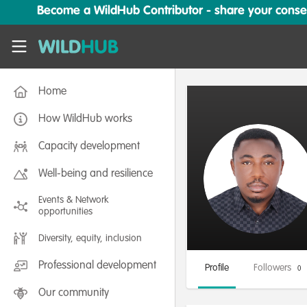
Skip to main content
Become a WildHub Contributor - share your conserv
WildHub
Home
How WildHub works
Capacity development
Well-being and resilience
Events & Network
opportunities
Diversity, equity, inclusion
Professional development
Profile
Followers
0
Our community