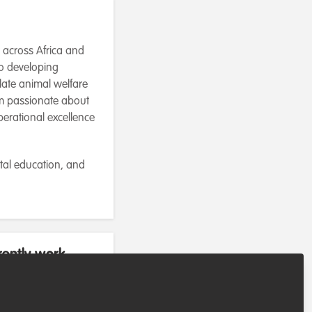
t across Africa and
to developing
late animal welfare
I’m passionate about
perational excellence
tal education, and
rently work