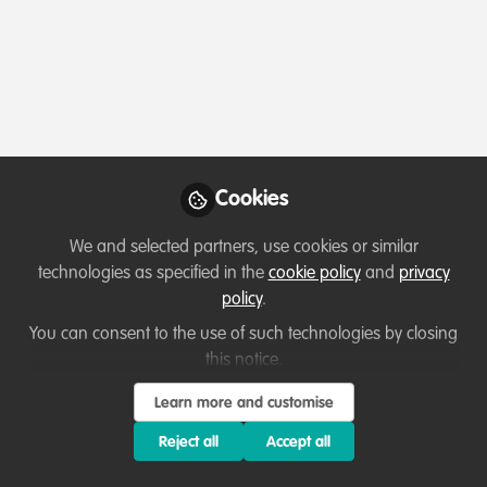
Profile
Followers
Following
0
0
Caitlin is not follo
Cookies
Why not become th
We and selected partners, use cookies or similar
Follow
technologies as specified in the
cookie policy
and
privacy
policy
.
You can consent to the use of such technologies by closing
this notice.
Learn more and customise
Terms of Use
Privacy Policy
About
Contact us
Cookies Policy
Reject all
Accept all
Community Guidelines
Contributor guidelines
Manage Cookies