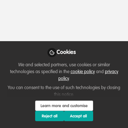
Profile
Followers
Following
0
1
Which category below best describes the
type of organisation you currently work
for/or run?
Cookies
Charity/Non-Governmental Organisation (NGO)
We and selected partners, use cookies or similar
technologies as specified in the
cookie policy
and
privacy
Areas of expertise
policy
.
You can consent to the use of such technologies by closing
Legal & Policy Frameworks
this notice.
Partnerships and collaboration development
Learn more and customise
Project/programme management
Research
Reject all
Accept all
Species Management